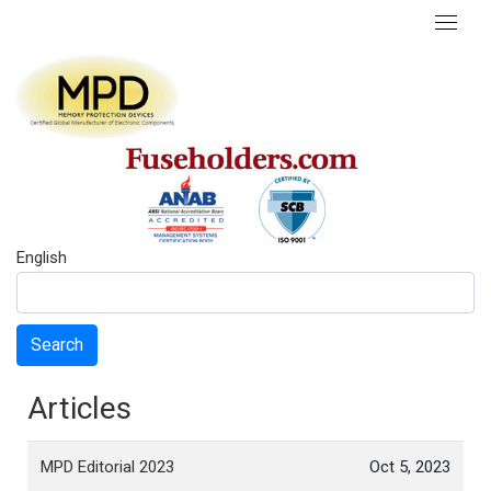
English
Search
Articles
MPD Editorial 2023
Oct 5, 2023