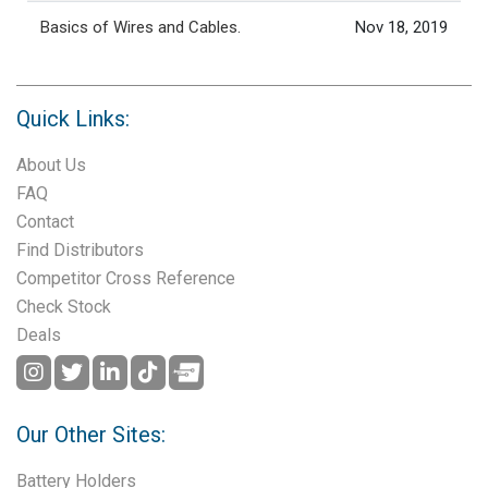
Basics of Wires and Cables.
Nov 18, 2019
Quick Links:
About Us
FAQ
Contact
Find Distributors
Competitor Cross Reference
Check Stock
Deals
Our Other Sites:
Battery Holders