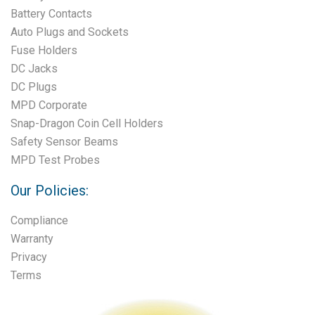
Battery Contacts
Auto Plugs and Sockets
Fuse Holders
DC Jacks
DC Plugs
MPD Corporate
Snap-Dragon Coin Cell Holders
Safety Sensor Beams
MPD Test Probes
Our Policies:
Compliance
Warranty
Privacy
Terms